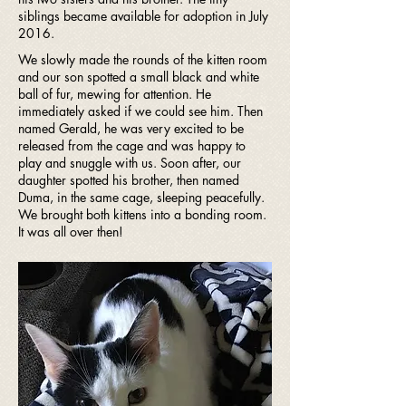
siblings became available for adoption in July
2016.
We slowly made the rounds of the kitten room
and our son spotted a small black and white
ball of fur, mewing for attention. He
immediately asked if we could see him. Then
named Gerald, he was very excited to be
released from the cage and was happy to
play and snuggle with us. Soon after, our
daughter spotted his brother, then named
Duma, in the same cage, sleeping peacefully.
We brought both kittens into a bonding room.
It was all over then!