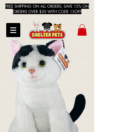
FREE SHIPPING ON ALL ORDERS; SAVE 15% ON
ORDERS OVER $50 WITH CODE 15OFF