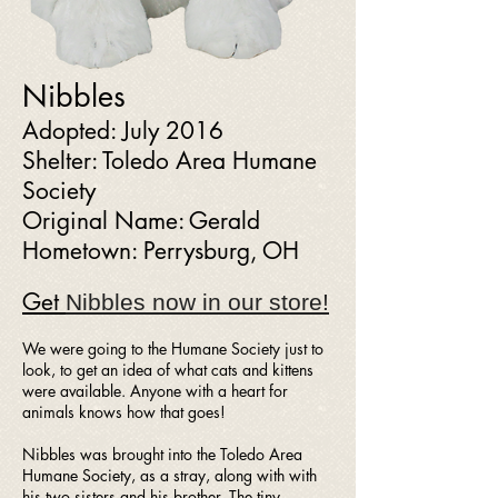
Nibbles
Adopted: July 2016
Shelter: Toledo Area Humane
Society
Original Name: Gerald
Hometown: Perrysburg, OH
Get
Nibbles now
in our store!
We were going to the Humane Society just to
look, to get an idea of what cats and kittens
were available. Anyone with a heart for
animals knows how that goes!
Nibbles was brought into the Toledo Area
Humane Society, as a stray, along with with
his two sisters and his brother. The tiny