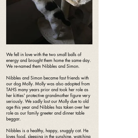
We fell in love with the two small balls of
energy and brought them home the same day.
We re-named them Nibbles and Simon.
Nibbles and Simon became fast friends with
our dog Molly. Molly was also adopted from
TAHS many years prior and took her role as
her kitties' protective grandmother figure very
seriously. We sadly lost our Molly due to old
age this year and Nibbles has taken over her
role as our family greeter and dinner table
beggar.
Nibbles is a healthy, happy, snuggly cat. He
loves food, sleeping in the sunshine, watching