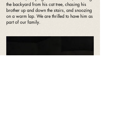
the backyard from his cat tree, chasing his
brother up and down the stairs, and snoozing
on a warm lap. We are thrilled to have him as
part of our family.